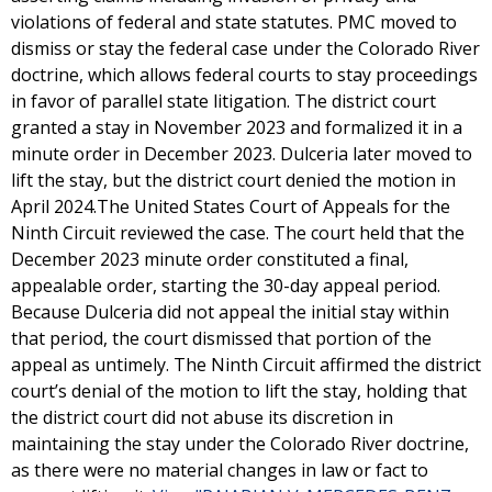
violations of federal and state statutes. PMC moved to
dismiss or stay the federal case under the Colorado River
doctrine, which allows federal courts to stay proceedings
in favor of parallel state litigation. The district court
granted a stay in November 2023 and formalized it in a
minute order in December 2023. Dulceria later moved to
lift the stay, but the district court denied the motion in
April 2024.The United States Court of Appeals for the
Ninth Circuit reviewed the case. The court held that the
December 2023 minute order constituted a final,
appealable order, starting the 30-day appeal period.
Because Dulceria did not appeal the initial stay within
that period, the court dismissed that portion of the
appeal as untimely. The Ninth Circuit affirmed the district
court’s denial of the motion to lift the stay, holding that
the district court did not abuse its discretion in
maintaining the stay under the Colorado River doctrine,
as there were no material changes in law or fact to