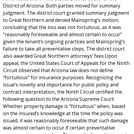
District of Arizona. Both parties moved for summary
judgment. The district court granted summary judgment
to Great Northern and denied Mainspring’s motion,
concluding that the loss was not fortuitous, as it was
“reasonably foreseeable and almost certain to occur”
given the tenant’s ongoing practices and Mainspring’s
failure to take all preventative steps. The district court
also awarded Great Northern attorneys’ fees.Upon
appeal, the United States Court of Appeals for the Ninth
Circuit observed that Arizona law does not define
“fortuitous” for insurance purposes. Recognizing the
issue’s novelty and importance for public policy and
contract interpretation, the Ninth Circuit certified the
following question to the Arizona Supreme Court:
Whether property damage is “fortuitous” when, based
on the insured’s knowledge at the time the policy was
issued, it was reasonably foreseeable that such damage
was almost certain to occur if certain preventative