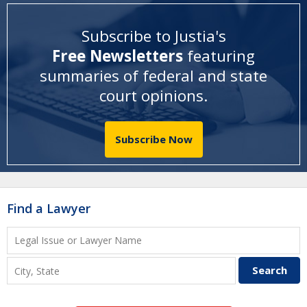
Subscribe to Justia's
Free Newsletters
featuring
summaries of federal and state
court opinions
.
Subscribe Now
Find a Lawyer