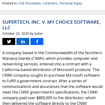
Posted in:
Civil Procedure
,
Contracts
,
Personal Injury
SUPERTECH, INC. V. MY CHOICE SOFTWARE,
LLC
October 23, 2025
by
Justia
A company based in the Commonwealth of the Northern
Mariana Islands (CNMI), which provides computer and
networking services, entered into a contract with a
California-based distributor of Microsoft products. The
CNMI company sought to purchase Microsoft software
to fulfill a government contract. After a series of
communications and assurances that the software would
meet the CNMI government’s specifications, the CNMI
company paid over $800,000 to the distributor, which
then delivered the software directly to the CNMI