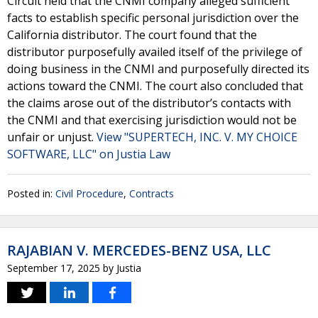
Circuit held that the CNMI company alleged sufficient
facts to establish specific personal jurisdiction over the
California distributor. The court found that the
distributor purposefully availed itself of the privilege of
doing business in the CNMI and purposefully directed its
actions toward the CNMI. The court also concluded that
the claims arose out of the distributor’s contacts with
the CNMI and that exercising jurisdiction would not be
unfair or unjust.
View "SUPERTECH, INC. V. MY CHOICE
SOFTWARE, LLC" on Justia Law
Posted in:
Civil Procedure
,
Contracts
RAJABIAN V. MERCEDES-BENZ USA, LLC
September 17, 2025
by
Justia