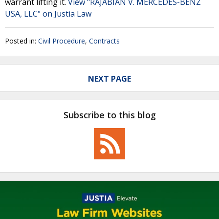
warrant lifting it.
View "RAJABIAN V. MERCEDES-BENZ
USA, LLC" on Justia Law
Posted in:
Civil Procedure
,
Contracts
NEXT PAGE
Subscribe to this blog