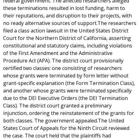
federal government. The affected researchers alleged
these terminations resulted in lost funding, harm to
their reputations, and disruption to their projects, with
no ready alternative sources of support.The researchers
filed a class action lawsuit in the United States District
Court for the Northern District of California, asserting
constitutional and statutory claims, including violations
of the First Amendment and the Administrative
Procedure Act (APA). The district court provisionally
certified two classes: one consisting of researchers
whose grants were terminated by form letter without
grant-specific explanation (the Form Termination Class),
and another whose grants were terminated specifically
due to the DEI Executive Orders (the DEI Termination
Class). The district court granted a preliminary
injunction, ordering the reinstatement of the grants for
both classes. The government appealed.The United
States Court of Appeals for the Ninth Circuit reviewed
the case. The court held that the plaintiffs had