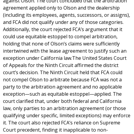
against Olson. The court concluded that the arbitration
agreement applied only to Olson and the dealership
(including its employees, agents, successors, or assigns),
and FCA did not qualify under any of those categories.
Additionally, the court rejected FCA’s argument that it
could use equitable estoppel to compel arbitration,
holding that none of Olson’s claims were sufficiently
intertwined with the lease agreement to justify such an
exception under California law.The United States Court
of Appeals for the Ninth Circuit affirmed the district
court’s decision. The Ninth Circuit held that FCA could
not compel Olson to arbitrate because FCA was not a
party to the arbitration agreement and no applicable
exception—such as equitable estoppel—applied. The
court clarified that, under both federal and California
law, only parties to an arbitration agreement (or those
qualifying under specific, limited exceptions) may enforce
it. The court also rejected FCA’s reliance on Supreme
Court precedent, finding it inapplicable to non-