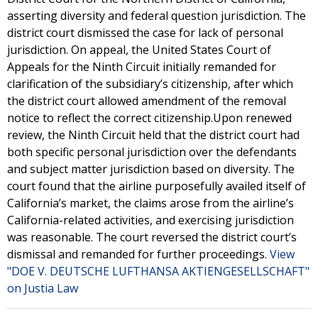
asserting diversity and federal question jurisdiction. The
district court dismissed the case for lack of personal
jurisdiction. On appeal, the United States Court of
Appeals for the Ninth Circuit initially remanded for
clarification of the subsidiary’s citizenship, after which
the district court allowed amendment of the removal
notice to reflect the correct citizenship.Upon renewed
review, the Ninth Circuit held that the district court had
both specific personal jurisdiction over the defendants
and subject matter jurisdiction based on diversity. The
court found that the airline purposefully availed itself of
California’s market, the claims arose from the airline’s
California-related activities, and exercising jurisdiction
was reasonable. The court reversed the district court’s
dismissal and remanded for further proceedings.
View
"DOE V. DEUTSCHE LUFTHANSA AKTIENGESELLSCHAFT"
on Justia Law