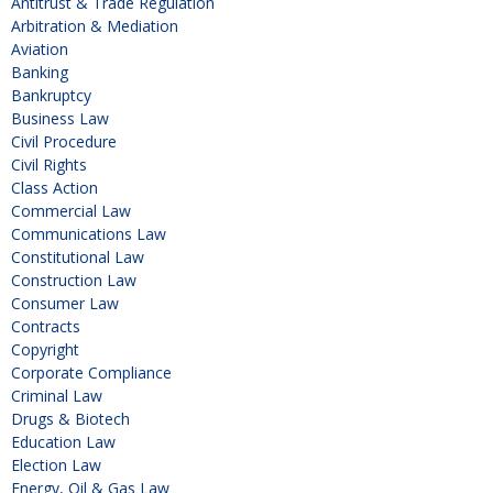
Antitrust & Trade Regulation
Arbitration & Mediation
Aviation
Banking
Bankruptcy
Business Law
Civil Procedure
Civil Rights
Class Action
Commercial Law
Communications Law
Constitutional Law
Construction Law
Consumer Law
Contracts
Copyright
Corporate Compliance
Criminal Law
Drugs & Biotech
Education Law
Election Law
Energy, Oil & Gas Law