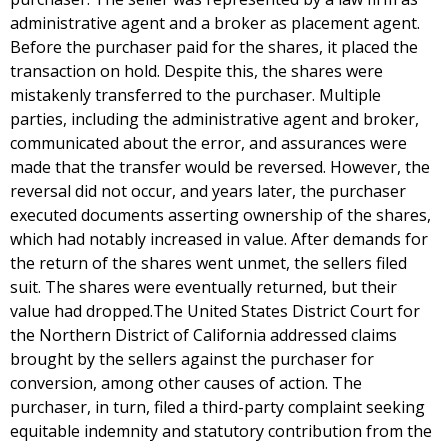
administrative agent and a broker as placement agent.
Before the purchaser paid for the shares, it placed the
transaction on hold. Despite this, the shares were
mistakenly transferred to the purchaser. Multiple
parties, including the administrative agent and broker,
communicated about the error, and assurances were
made that the transfer would be reversed. However, the
reversal did not occur, and years later, the purchaser
executed documents asserting ownership of the shares,
which had notably increased in value. After demands for
the return of the shares went unmet, the sellers filed
suit. The shares were eventually returned, but their
value had dropped.The United States District Court for
the Northern District of California addressed claims
brought by the sellers against the purchaser for
conversion, among other causes of action. The
purchaser, in turn, filed a third-party complaint seeking
equitable indemnity and statutory contribution from the