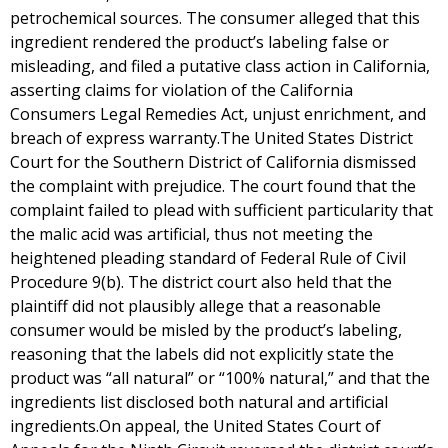
petrochemical sources. The consumer alleged that this
ingredient rendered the product’s labeling false or
misleading, and filed a putative class action in California,
asserting claims for violation of the California
Consumers Legal Remedies Act, unjust enrichment, and
breach of express warranty.The United States District
Court for the Southern District of California dismissed
the complaint with prejudice. The court found that the
complaint failed to plead with sufficient particularity that
the malic acid was artificial, thus not meeting the
heightened pleading standard of Federal Rule of Civil
Procedure 9(b). The district court also held that the
plaintiff did not plausibly allege that a reasonable
consumer would be misled by the product’s labeling,
reasoning that the labels did not explicitly state the
product was “all natural” or “100% natural,” and that the
ingredients list disclosed both natural and artificial
ingredients.On appeal, the United States Court of