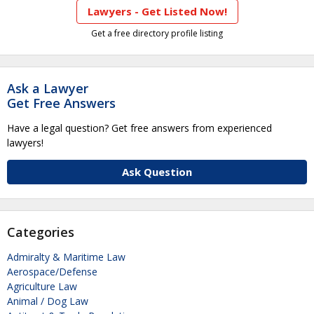
Lawyers - Get Listed Now!
Get a free directory profile listing
Ask a Lawyer
Get Free Answers
Have a legal question? Get free answers from experienced
lawyers!
Ask Question
Categories
Admiralty & Maritime Law
Aerospace/Defense
Agriculture Law
Animal / Dog Law