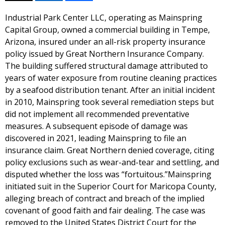
Industrial Park Center LLC, operating as Mainspring
Capital Group, owned a commercial building in Tempe,
Arizona, insured under an all-risk property insurance
policy issued by Great Northern Insurance Company.
The building suffered structural damage attributed to
years of water exposure from routine cleaning practices
by a seafood distribution tenant. After an initial incident
in 2010, Mainspring took several remediation steps but
did not implement all recommended preventative
measures. A subsequent episode of damage was
discovered in 2021, leading Mainspring to file an
insurance claim. Great Northern denied coverage, citing
policy exclusions such as wear-and-tear and settling, and
disputed whether the loss was “fortuitous.”Mainspring
initiated suit in the Superior Court for Maricopa County,
alleging breach of contract and breach of the implied
covenant of good faith and fair dealing. The case was
removed to the United States District Court for the