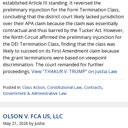
established Article III standing. It reversed the
preliminary injunction for the Form Termination Class,
concluding that the district court likely lacked jurisdiction
over their APA claim because the claim was essentially
contractual and thus barred by the Tucker Act. However,
the Ninth Circuit affirmed the preliminary injunction for
the DEI Termination Class, finding that the class was
likely to succeed on its First Amendment claim because
the grant terminations were based on viewpoint
discrimination. The court remanded for further
proceedings.
View "THAKUR V. TRUMP" on Justia Law
Posted in:
Class Action
,
Constitutional Law
,
Contracts
,
Government & Administrative Law
OLSON V. FCA US, LLC
May 21, 2026
by
Justia