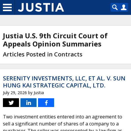
Justia U.S. 9th Circuit Court of
Appeals Opinion Summaries
Articles Posted in Contracts
SERENITY INVESTMENTS, LLC, ET AL. V. SUN
HUNG KAI STRATEGIC CAPITAL, LTD.
July 29, 2026
by
Justia
Two investment entities entered into an agreement to
sell a significant number of shares of a company to a
purchaser. The seller was represented by a law firm as