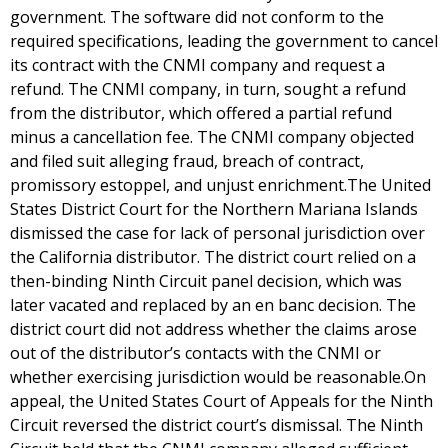
government. The software did not conform to the
required specifications, leading the government to cancel
its contract with the CNMI company and request a
refund. The CNMI company, in turn, sought a refund
from the distributor, which offered a partial refund
minus a cancellation fee. The CNMI company objected
and filed suit alleging fraud, breach of contract,
promissory estoppel, and unjust enrichment.The United
States District Court for the Northern Mariana Islands
dismissed the case for lack of personal jurisdiction over
the California distributor. The district court relied on a
then-binding Ninth Circuit panel decision, which was
later vacated and replaced by an en banc decision. The
district court did not address whether the claims arose
out of the distributor’s contacts with the CNMI or
whether exercising jurisdiction would be reasonable.On
appeal, the United States Court of Appeals for the Ninth
Circuit reversed the district court’s dismissal. The Ninth