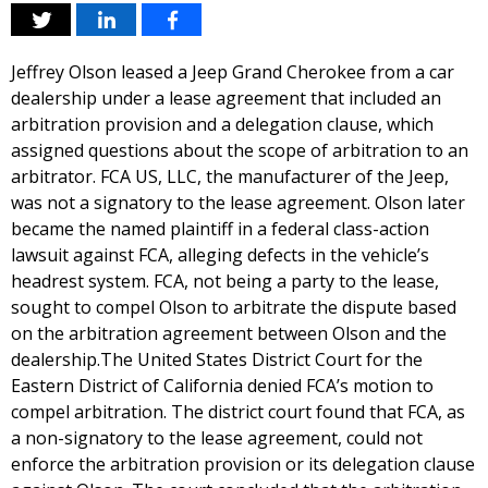
Jeffrey Olson leased a Jeep Grand Cherokee from a car
dealership under a lease agreement that included an
arbitration provision and a delegation clause, which
assigned questions about the scope of arbitration to an
arbitrator. FCA US, LLC, the manufacturer of the Jeep,
was not a signatory to the lease agreement. Olson later
became the named plaintiff in a federal class-action
lawsuit against FCA, alleging defects in the vehicle’s
headrest system. FCA, not being a party to the lease,
sought to compel Olson to arbitrate the dispute based
on the arbitration agreement between Olson and the
dealership.The United States District Court for the
Eastern District of California denied FCA’s motion to
compel arbitration. The district court found that FCA, as
a non-signatory to the lease agreement, could not
enforce the arbitration provision or its delegation clause