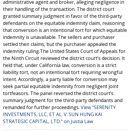
administrative agent and broker, alleging negligence in
their handling of the transaction. The district court
granted summary judgment in favor of the third-party
defendants on the equitable indemnity claim, reasoning
that conversion is an intentional tort for which equitable
indemnity is unavailable. The sellers and purchaser
settled their claims, but the purchaser appealed the
indemnity ruling.The United States Court of Appeals for
the Ninth Circuit reviewed the district court’s decision. It
held that, under California law, conversion is a strict
liability tort, not an intentional tort requiring wrongful
intent. Accordingly, a party liable for conversion may
seek partial equitable indemnity from negligent joint
tortfeasors. The panel reversed the district court’s
summary judgment for the third-party defendants and
remanded for further proceedings.
View "SERENITY
INVESTMENTS, LLC, ET AL. V. SUN HUNG KAI
STRATEGIC CAPITAL, LTD." on Justia Law