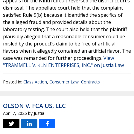
Appeals for the Ninth Circuit reversed the district court’s
dismissal. The appellate court held that the complaint
satisfied Rule 9(b) because it identified the specifics of
the alleged fraud and provided details about the
laboratory testing. The court also held that the plaintiff
plausibly alleged that a reasonable consumer could be
misled by the product’s claim to be free of artificial
flavors when it allegedly contained an artificial flavor. The
case was remanded for further proceedings.
View
"TRAMMELL V. KLN ENTERPRISES, INC." on Justia Law
Posted in:
Class Action
,
Consumer Law
,
Contracts
OLSON V. FCA US, LLC
April 7, 2026
by
Justia