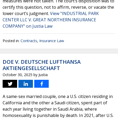
measures were not taken. The court’s disposition was to
certify this question, not to affirm, reverse, or vacate the
lower court’s judgment.
View "INDUSTRIAL PARK
CENTER LLC V. GREAT NORTHERN INSURANCE
COMPANY" on Justia Law
Posted in:
Contracts
,
Insurance Law
DOE V. DEUTSCHE LUFTHANSA
AKTIENGESELLSCHAFT
October 30, 2025
by
Justia
A same-sex married couple, one a U.S. citizen residing in
California and the other a Saudi citizen, spent part of
each year living together in Saudi Arabia, where
homosexuality is punishable by death. In 2021, after U.S.