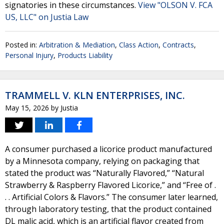
signatories in these circumstances.
View "OLSON V. FCA
US, LLC" on Justia Law
Posted in:
Arbitration & Mediation
,
Class Action
,
Contracts
,
Personal Injury
,
Products Liability
TRAMMELL V. KLN ENTERPRISES, INC.
May 15, 2026
by
Justia
A consumer purchased a licorice product manufactured
by a Minnesota company, relying on packaging that
stated the product was “Naturally Flavored,” “Natural
Strawberry & Raspberry Flavored Licorice,” and “Free of .
. . Artificial Colors & Flavors.” The consumer later learned,
through laboratory testing, that the product contained
DL malic acid, which is an artificial flavor created from