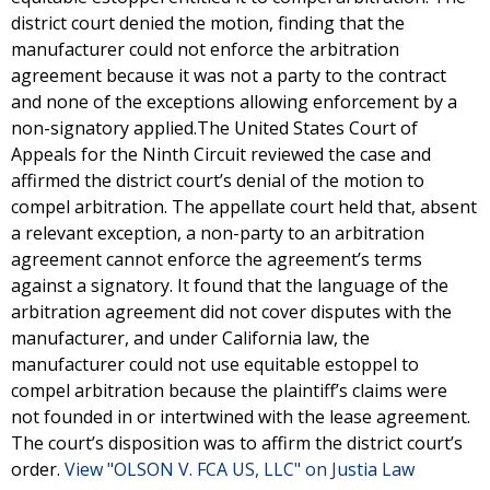
district court denied the motion, finding that the
manufacturer could not enforce the arbitration
agreement because it was not a party to the contract
and none of the exceptions allowing enforcement by a
non-signatory applied.The United States Court of
Appeals for the Ninth Circuit reviewed the case and
affirmed the district court’s denial of the motion to
compel arbitration. The appellate court held that, absent
a relevant exception, a non-party to an arbitration
agreement cannot enforce the agreement’s terms
against a signatory. It found that the language of the
arbitration agreement did not cover disputes with the
manufacturer, and under California law, the
manufacturer could not use equitable estoppel to
compel arbitration because the plaintiff’s claims were
not founded in or intertwined with the lease agreement.
The court’s disposition was to affirm the district court’s
order.
View "OLSON V. FCA US, LLC" on Justia Law