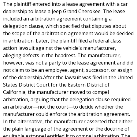
The plaintiff entered into a lease agreement with a car
dealership to lease a Jeep Grand Cherokee. The lease
included an arbitration agreement containing a
delegation clause, which specified that disputes about
the scope of the arbitration agreement would be decided
in arbitration. Later, the plaintiff filed a federal class
action lawsuit against the vehicle’s manufacturer,
alleging defects in the headrest. The manufacturer,
however, was not a party to the lease agreement and did
not claim to be an employee, agent, successor, or assign
of the dealership.After the lawsuit was filed in the United
States District Court for the Eastern District of
California, the manufacturer moved to compel
arbitration, arguing that the delegation clause required
an arbitrator—not the court—to decide whether the
manufacturer could enforce the arbitration agreement.
In the alternative, the manufacturer asserted that either
the plain language of the agreement or the doctrine of
equitable estoppel entitled it to compel arbitration. The