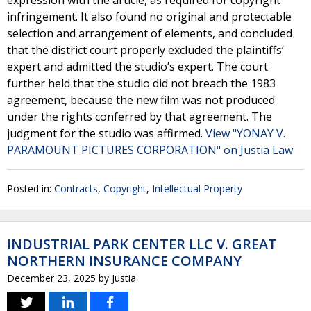
expression with the article, as required for copyright
infringement. It also found no original and protectable
selection and arrangement of elements, and concluded
that the district court properly excluded the plaintiffs’
expert and admitted the studio’s expert. The court
further held that the studio did not breach the 1983
agreement, because the new film was not produced
under the rights conferred by that agreement. The
judgment for the studio was affirmed.
View "YONAY V.
PARAMOUNT PICTURES CORPORATION" on Justia Law
Posted in:
Contracts
,
Copyright
,
Intellectual Property
INDUSTRIAL PARK CENTER LLC V. GREAT
NORTHERN INSURANCE COMPANY
December 23, 2025
by
Justia