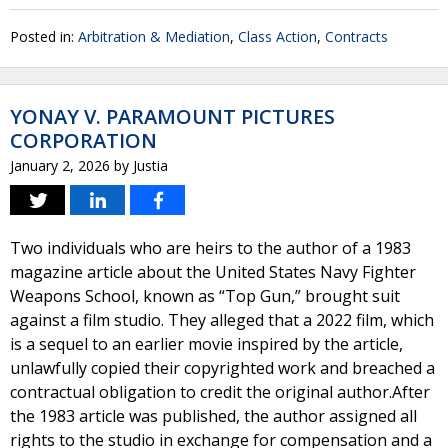
Posted in:
Arbitration & Mediation
,
Class Action
,
Contracts
YONAY V. PARAMOUNT PICTURES
CORPORATION
January 2, 2026
by
Justia
Two individuals who are heirs to the author of a 1983
magazine article about the United States Navy Fighter
Weapons School, known as “Top Gun,” brought suit
against a film studio. They alleged that a 2022 film, which
is a sequel to an earlier movie inspired by the article,
unlawfully copied their copyrighted work and breached a
contractual obligation to credit the original author.After
the 1983 article was published, the author assigned all
rights to the studio in exchange for compensation and a