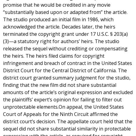
promise that he would be credited in any movie
“substantially based upon or adapted from” the article.
The studio produced an initial film in 1986, which
acknowledged the article. Decades later, the heirs
terminated the copyright grant under 17 U.S.C. § 203(a)
(3)—a statutory right for authors’ heirs. The studio
released the sequel without crediting or compensating
the heirs. The heirs filed claims for copyright
infringement and breach of contract in the United States
District Court for the Central District of California. The
district court granted summary judgment for the studio,
finding that the new film did not share substantial
amounts of the article’s original expression and excluded
the plaintiffs’ expert’s opinion for failing to filter out
unprotectable elements.On appeal, the United States
Court of Appeals for the Ninth Circuit affirmed the
district court’s decision. The appellate court held that the
sequel did not share substantial similarity in protectable