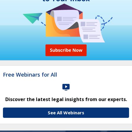
Free Webinars for All
Discover the latest legal insights from our experts.
See All Webinars