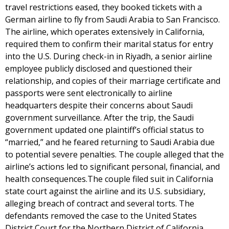
travel restrictions eased, they booked tickets with a
German airline to fly from Saudi Arabia to San Francisco.
The airline, which operates extensively in California,
required them to confirm their marital status for entry
into the U.S. During check-in in Riyadh, a senior airline
employee publicly disclosed and questioned their
relationship, and copies of their marriage certificate and
passports were sent electronically to airline
headquarters despite their concerns about Saudi
government surveillance. After the trip, the Saudi
government updated one plaintiff’s official status to
“married,” and he feared returning to Saudi Arabia due
to potential severe penalties. The couple alleged that the
airline’s actions led to significant personal, financial, and
health consequences.The couple filed suit in California
state court against the airline and its U.S. subsidiary,
alleging breach of contract and several torts. The
defendants removed the case to the United States
District Court for the Northern District of California,