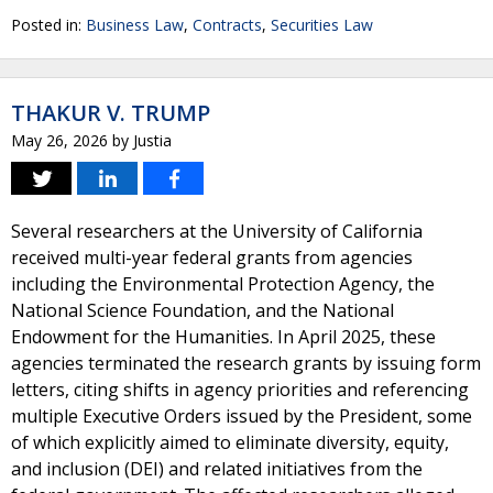
Posted in:
Business Law
,
Contracts
,
Securities Law
THAKUR V. TRUMP
May 26, 2026
by
Justia
Several researchers at the University of California
received multi-year federal grants from agencies
including the Environmental Protection Agency, the
National Science Foundation, and the National
Endowment for the Humanities. In April 2025, these
agencies terminated the research grants by issuing form
letters, citing shifts in agency priorities and referencing
multiple Executive Orders issued by the President, some
of which explicitly aimed to eliminate diversity, equity,
and inclusion (DEI) and related initiatives from the