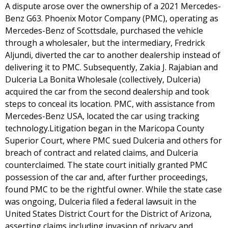
A dispute arose over the ownership of a 2021 Mercedes-
Benz G63. Phoenix Motor Company (PMC), operating as
Mercedes-Benz of Scottsdale, purchased the vehicle
through a wholesaler, but the intermediary, Fredrick
Aljundi, diverted the car to another dealership instead of
delivering it to PMC. Subsequently, Zakia J. Rajabian and
Dulceria La Bonita Wholesale (collectively, Dulceria)
acquired the car from the second dealership and took
steps to conceal its location. PMC, with assistance from
Mercedes-Benz USA, located the car using tracking
technology.Litigation began in the Maricopa County
Superior Court, where PMC sued Dulceria and others for
breach of contract and related claims, and Dulceria
counterclaimed. The state court initially granted PMC
possession of the car and, after further proceedings,
found PMC to be the rightful owner. While the state case
was ongoing, Dulceria filed a federal lawsuit in the
United States District Court for the District of Arizona,
asserting claims including invasion of privacy and